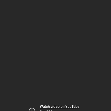
Watch video on YouTube