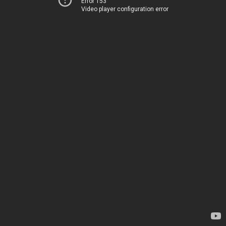
Error 153
Video player configuration error