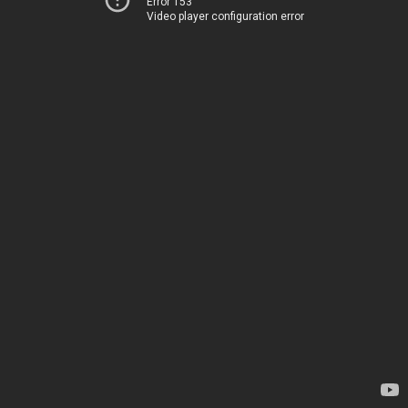
Error 153
Video player configuration error