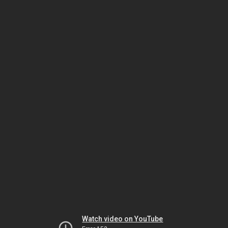
Watch video on YouTube