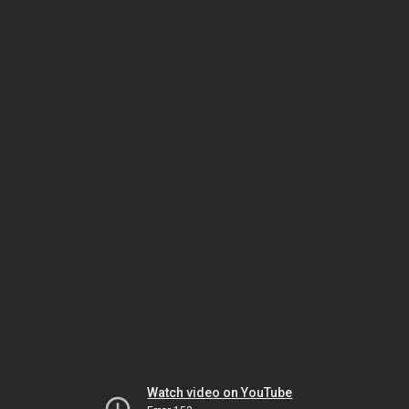
Watch video on YouTube