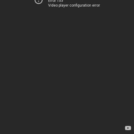
Error 153
Video player configuration error