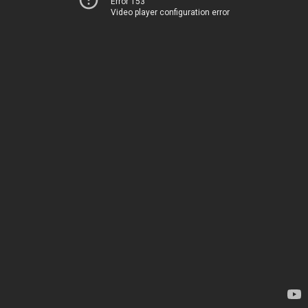
Error 153
Video player configuration error