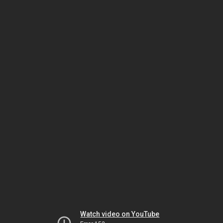
Watch video on YouTube