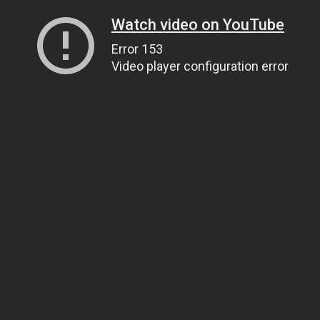
Watch video on YouTube
Error 153
Video player configuration error