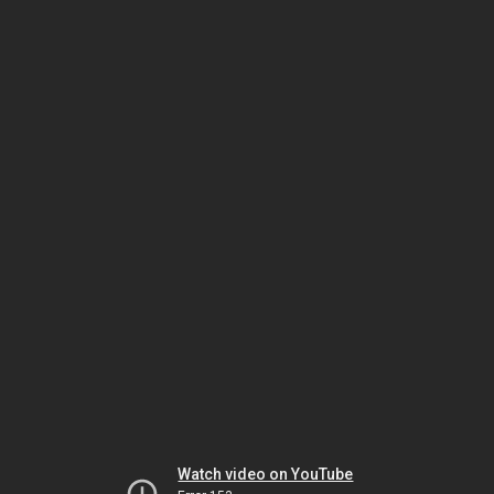
Watch video on YouTube