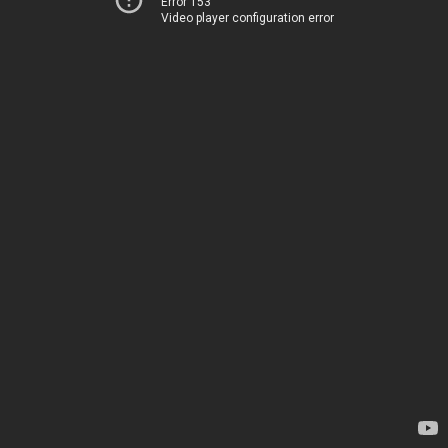
Error 153
Video player configuration error