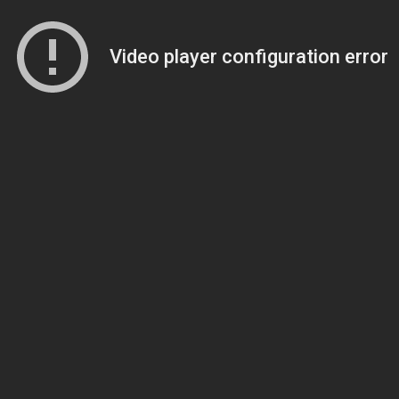
Video player configuration error