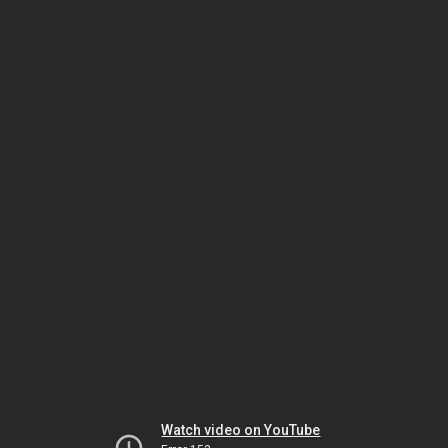
Watch video on YouTube