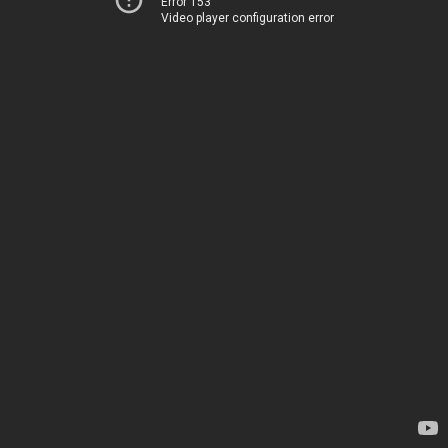
Error 153
Video player configuration error