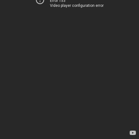
Error 153
Video player configuration error