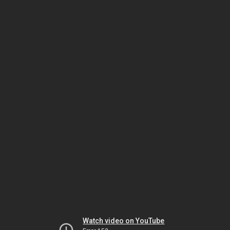
Watch video on YouTube