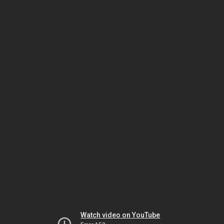
Watch video on YouTube