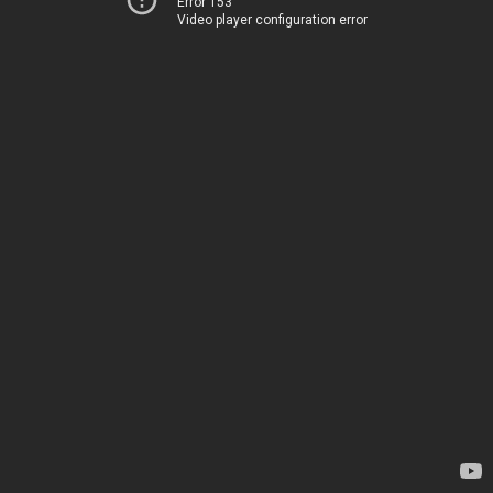
Error 153
Video player configuration error