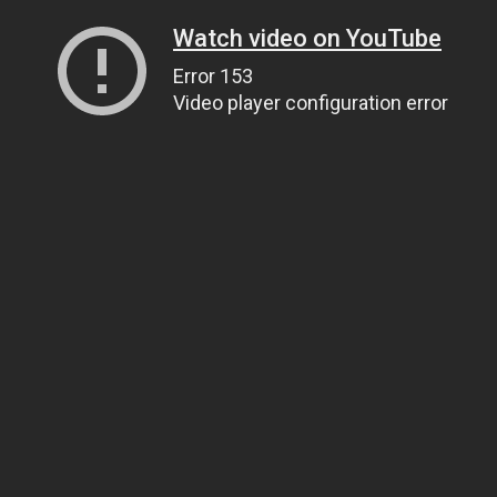
Watch video on YouTube
Error 153
Video player configuration error