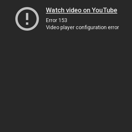
Watch video on YouTube
Error 153
Video player configuration error