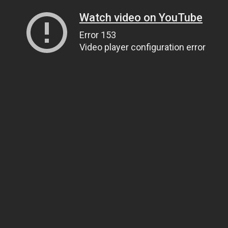
Watch video on YouTube
Error 153
Video player configuration error