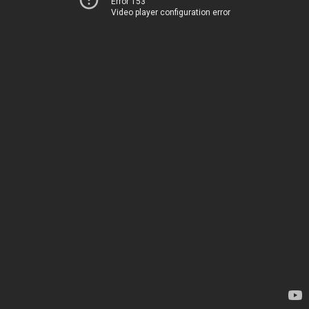
Error 153
Video player configuration error