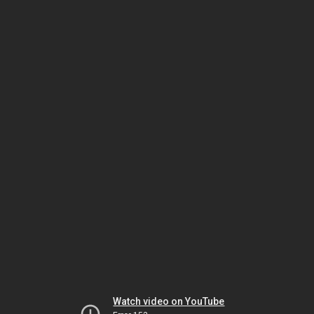
Watch video on YouTube