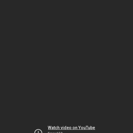
Watch video on YouTube