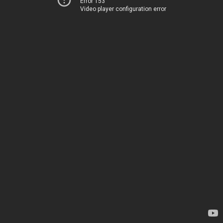
Error 153
Video player configuration error