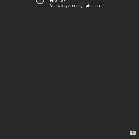
Error 153
Video player configuration error