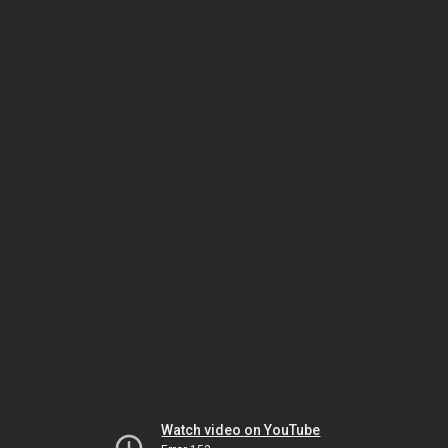
Watch video on YouTube