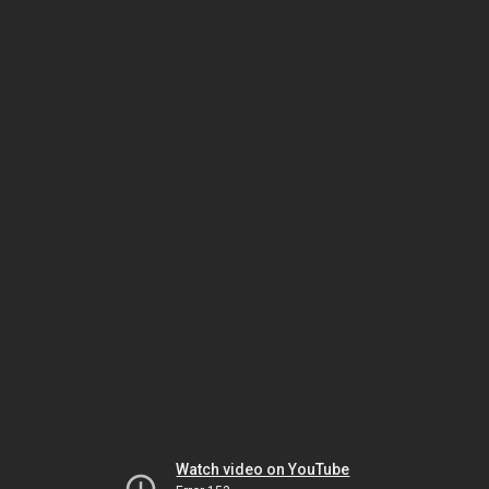
Watch video on YouTube