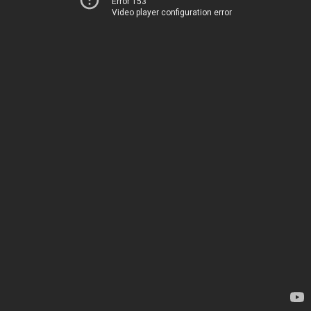
Error 153
Video player configuration error