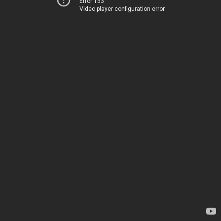
Error 153
Video player configuration error