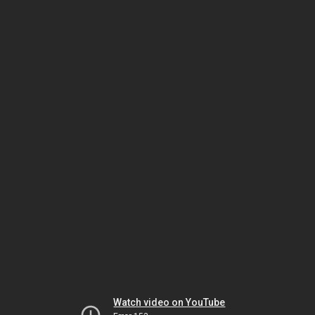
Watch video on YouTube