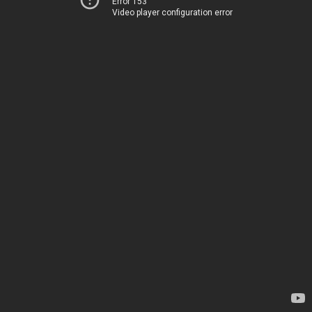
Error 153
Video player configuration error