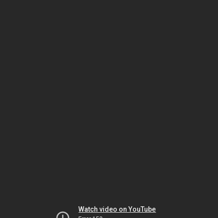
Watch video on YouTube