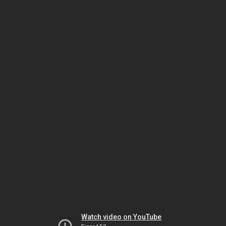
Watch video on YouTube