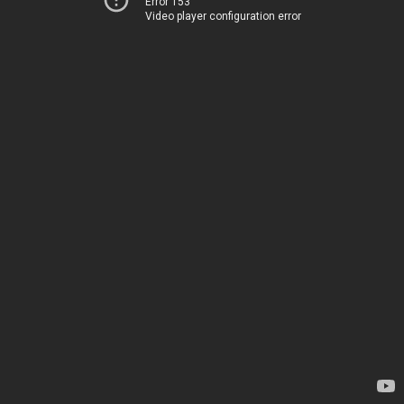
Error 153
Video player configuration error