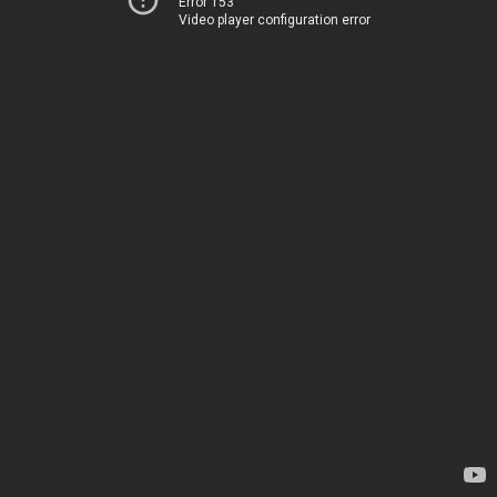
Error 153
Video player configuration error