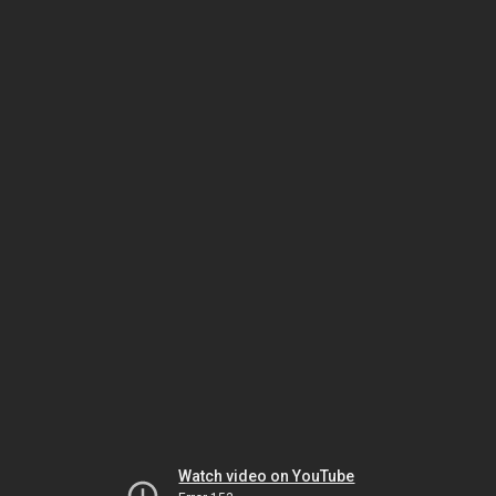
Watch video on YouTube