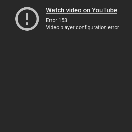
Watch video on YouTube
Error 153
Video player configuration error