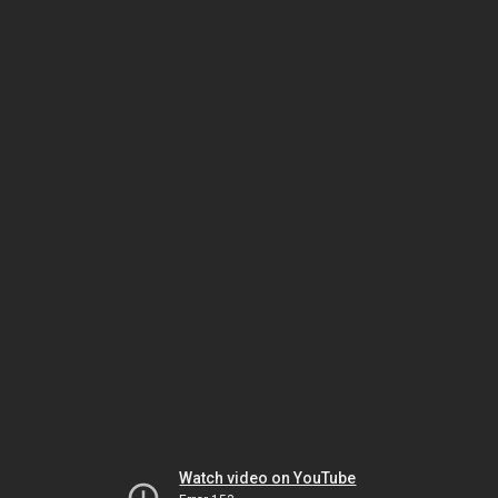
Watch video on YouTube