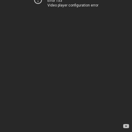
Error 153
Video player configuration error