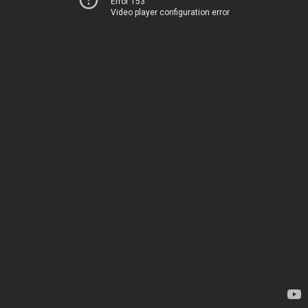
Error 153
Video player configuration error