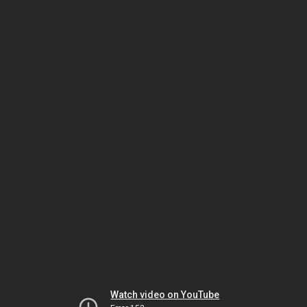
Watch video on YouTube