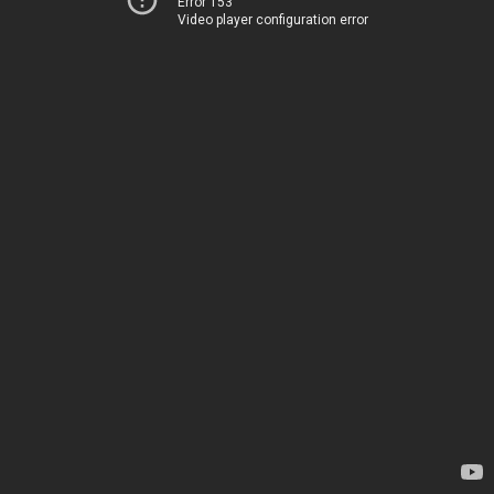
Error 153
Video player configuration error