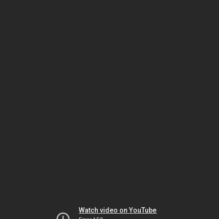
Watch video on YouTube