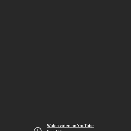
Watch video on YouTube