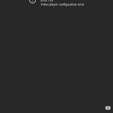
Error 153
Video player configuration error