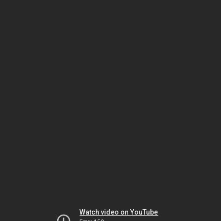
Watch video on YouTube