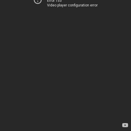
Error 153
Video player configuration error