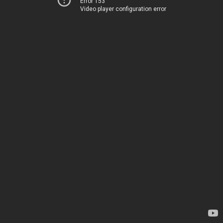
Error 153
Video player configuration error