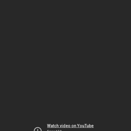
Watch video on YouTube