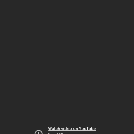
Watch video on YouTube