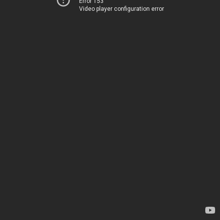
Error 153
Video player configuration error