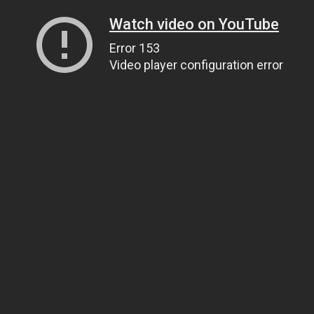
Watch video on YouTube
Error 153
Video player configuration error