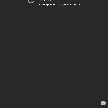
Error 153
Video player configuration error