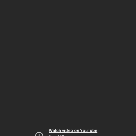
Watch video on YouTube