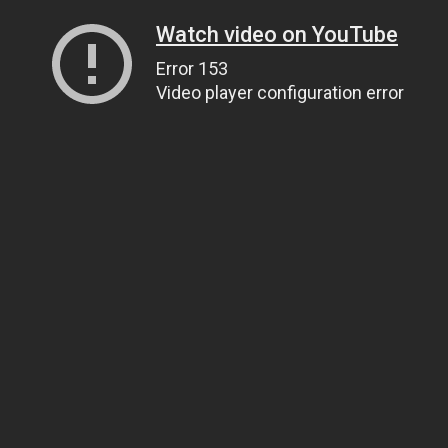
Watch video on YouTube
Error 153
Video player configuration error