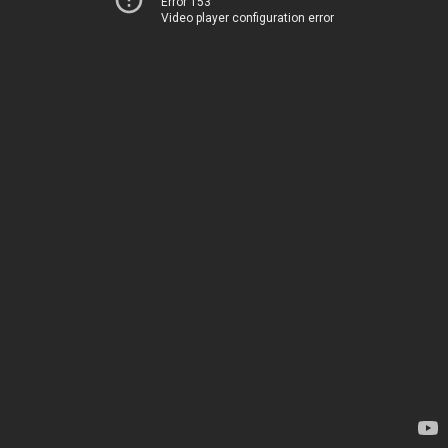
Error 153
Video player configuration error