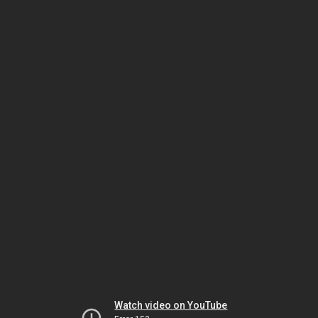
Watch video on YouTube