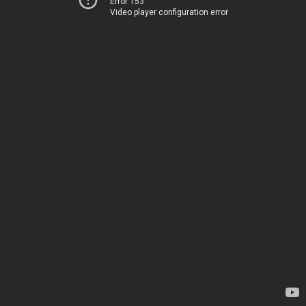
Error 153
Video player configuration error