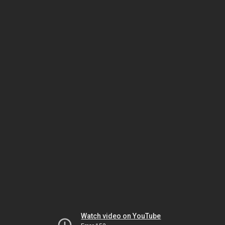
Watch video on YouTube