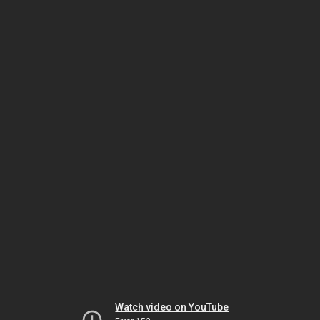
Watch video on YouTube