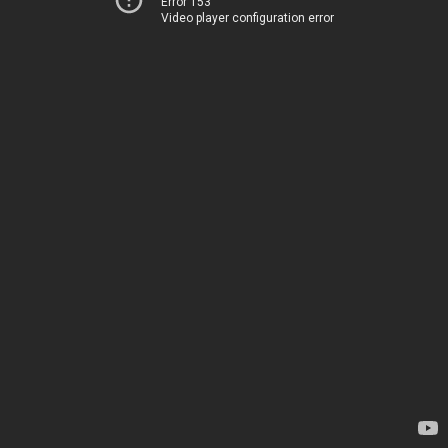
Error 153
Video player configuration error