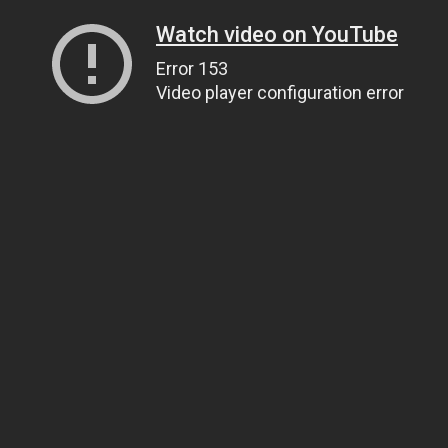
Watch video on YouTube
Error 153
Video player configuration error