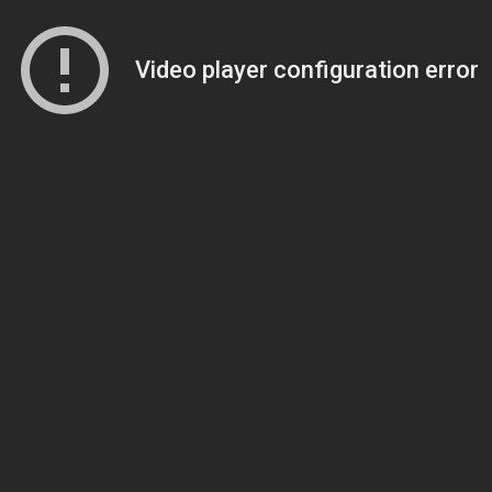
Video player configuration error