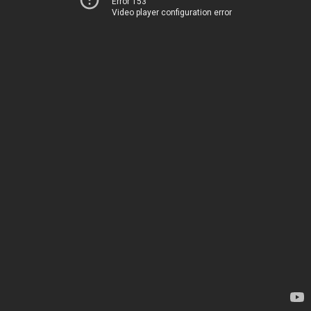
Error 153
Video player configuration error