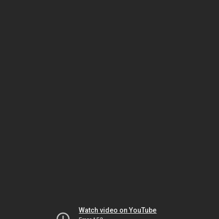
Watch video on YouTube