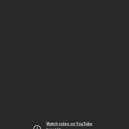
Watch video on YouTube