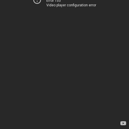
Error 153
Video player configuration error