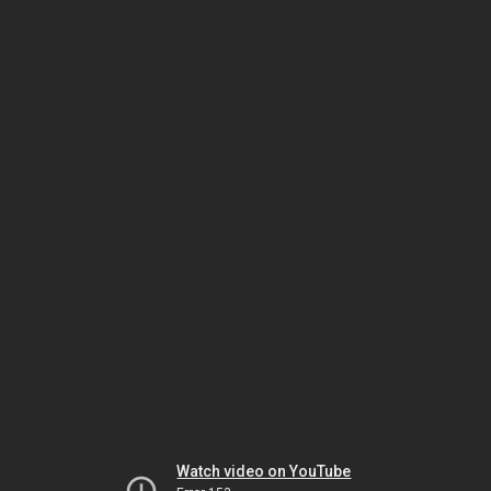
Watch video on YouTube