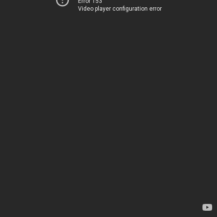
Error 153
Video player configuration error