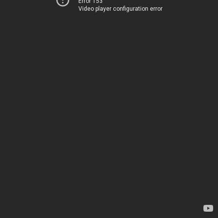
Error 153
Video player configuration error