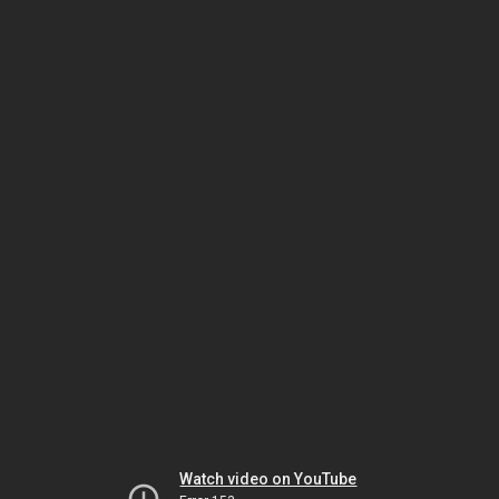
Watch video on YouTube