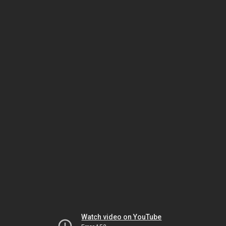
Watch video on YouTube