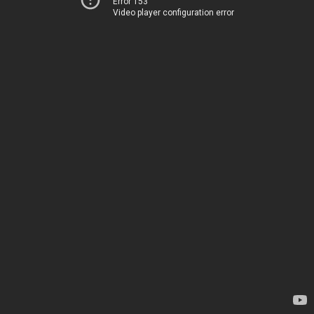
Error 153
Video player configuration error