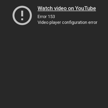
Watch video on YouTube
Error 153
Video player configuration error