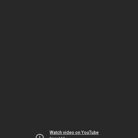
Watch video on YouTube