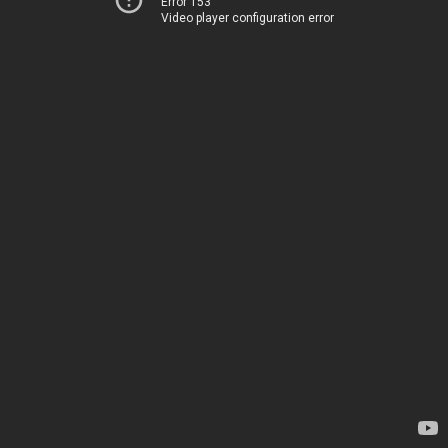
Error 153
Video player configuration error