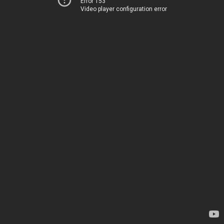
Error 153
Video player configuration error