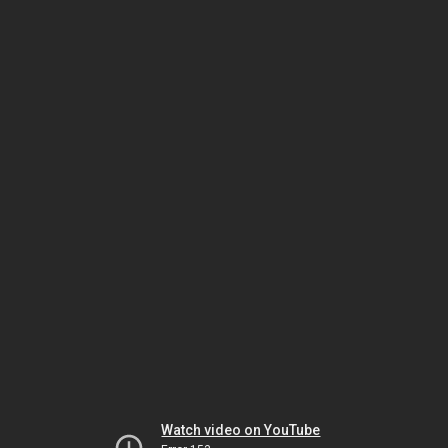
Watch video on YouTube