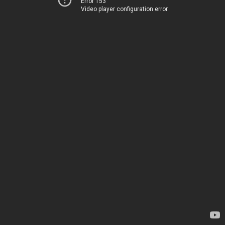
Error 153
Video player configuration error