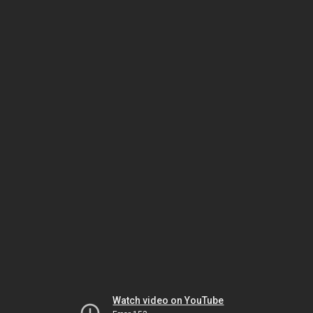
Watch video on YouTube