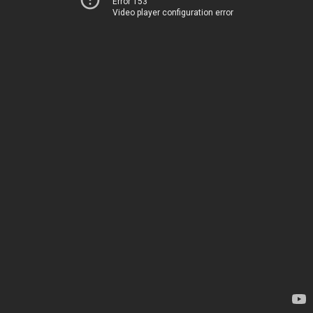
Error 153
Video player configuration error