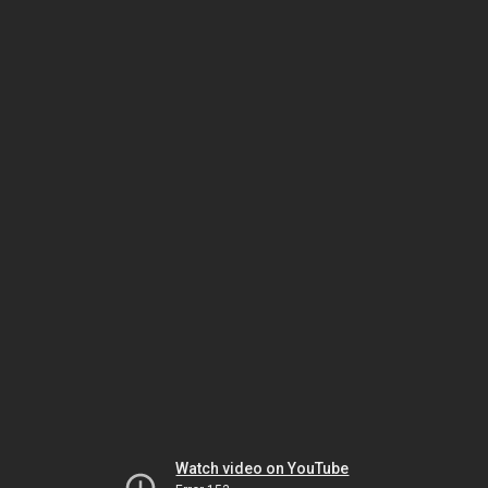
Watch video on YouTube