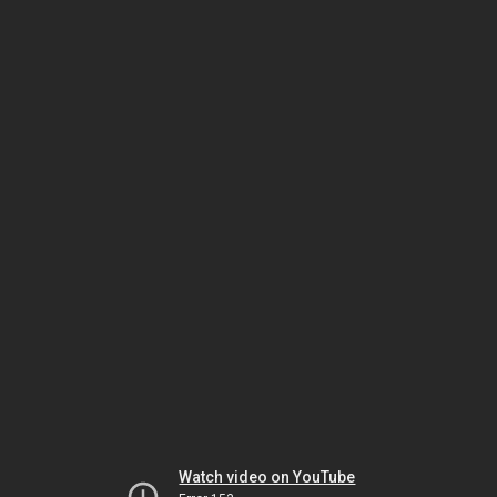
Watch video on YouTube