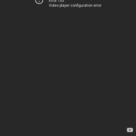
Error 153
Video player configuration error