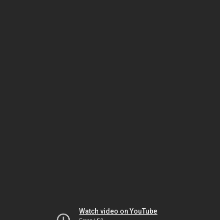
Watch video on YouTube