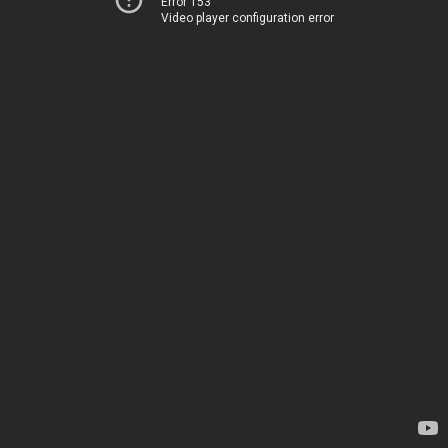
Error 153
Video player configuration error