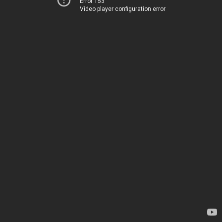
Error 153
Video player configuration error