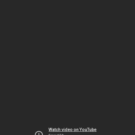
Watch video on YouTube